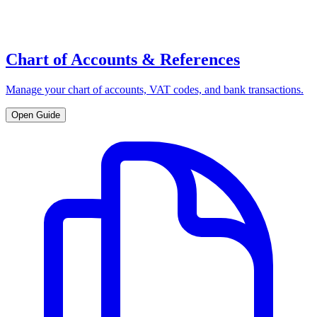
Chart of Accounts & References
Manage your chart of accounts, VAT codes, and bank transactions.
Open Guide