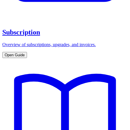
Subscription
Overview of subscriptions, upgrades, and invoices.
Open Guide