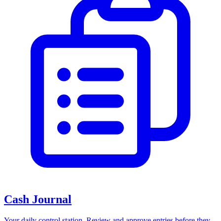
Cash Journal
Your daily control station. Review and approve entries before they