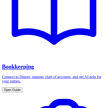
Bookkeeping
Connect to Dinero, manage chart of accounts, and get AI help for
your entries.
Open Guide