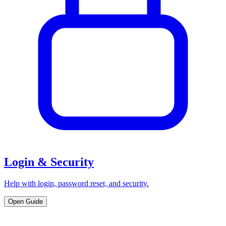
Login & Security
Help with login, password reset, and security.
Open Guide