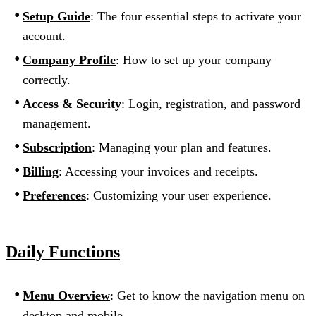
Setup Guide
: The four essential steps to activate your
account.
Company Profile
: How to set up your company
correctly.
Access & Security
: Login, registration, and password
management.
Subscription
: Managing your plan and features.
Billing
: Accessing your invoices and receipts.
Preferences
: Customizing your user experience.
Daily Functions
Menu Overview
: Get to know the navigation menu on
desktop and mobile.