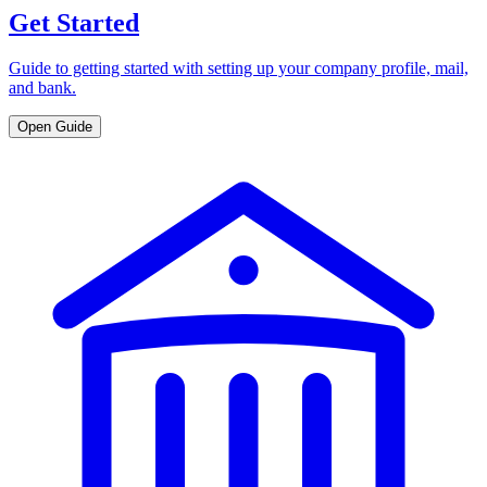
Get Started
Guide to getting started with setting up your company profile, mail,
and bank.
Open Guide