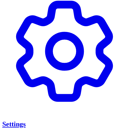
Settings