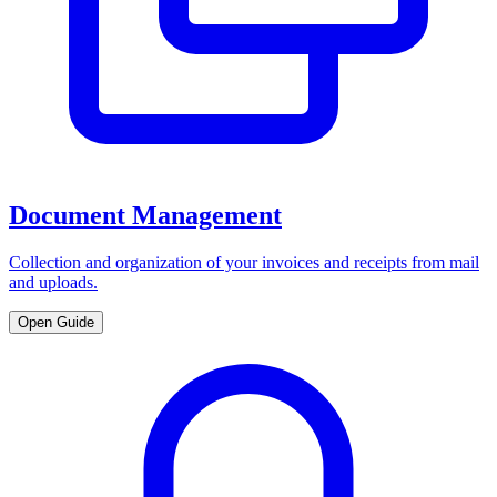
Document Management
Collection and organization of your invoices and receipts from mail
and uploads.
Open Guide