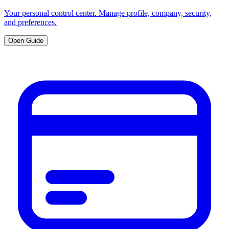
Your personal control center. Manage profile, company, security,
and preferences.
Open Guide