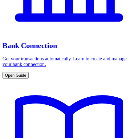
Bank Connection
Get your transactions automatically. Learn to create and manage
your bank connection.
Open Guide