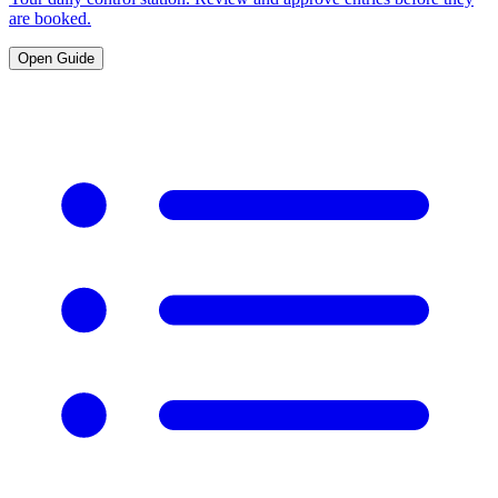
are booked.
Open Guide