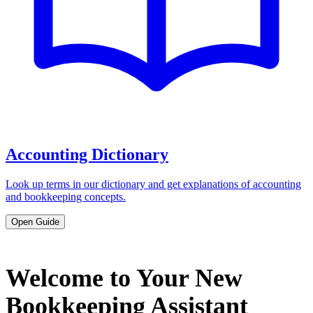
Accounting Dictionary
Look up terms in our dictionary and get explanations of accounting
and bookkeeping concepts.
Open Guide
Welcome to Your New
Bookkeeping Assistant