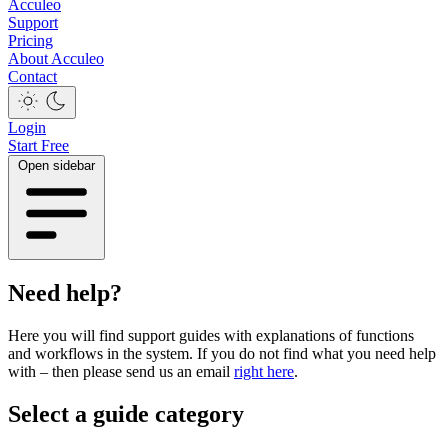
Acculeo
Support
Pricing
About Acculeo
Contact
Login
Start Free
Open sidebar
Need help?
Here you will find support guides with explanations of functions
and workflows in the system. If you do not find what you need help
with – then please send us an email
right here
.
Select a guide category