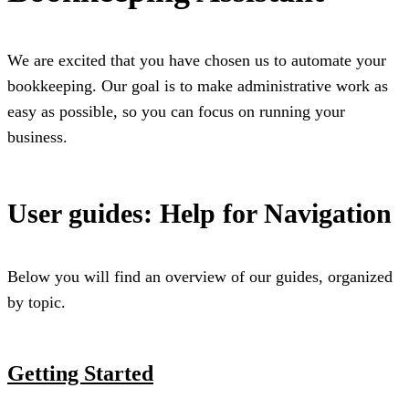
We are excited that you have chosen us to automate your
bookkeeping. Our goal is to make administrative work as
easy as possible, so you can focus on running your
business.
User guides: Help for Navigation
Below you will find an overview of our guides, organized
by topic.
Getting Started