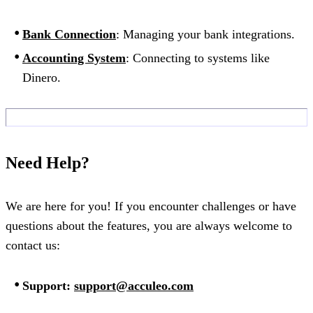
Bank Connection
: Managing your bank integrations.
Accounting System
: Connecting to systems like
Dinero.
Need Help?
We are here for you! If you encounter challenges or have
questions about the features, you are always welcome to
contact us:
Support:
support@acculeo.com