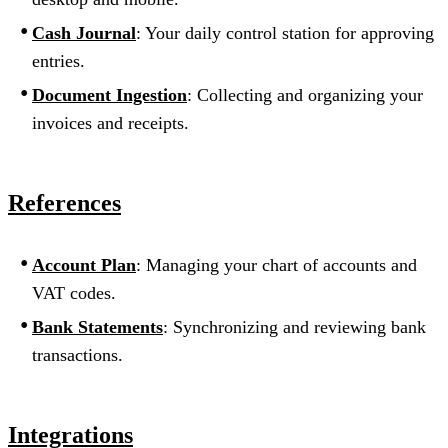
Cash Journal
: Your daily control station for approving
entries.
Document Ingestion
: Collecting and organizing your
invoices and receipts.
References
Account Plan
: Managing your chart of accounts and
VAT codes.
Bank Statements
: Synchronizing and reviewing bank
transactions.
Integrations