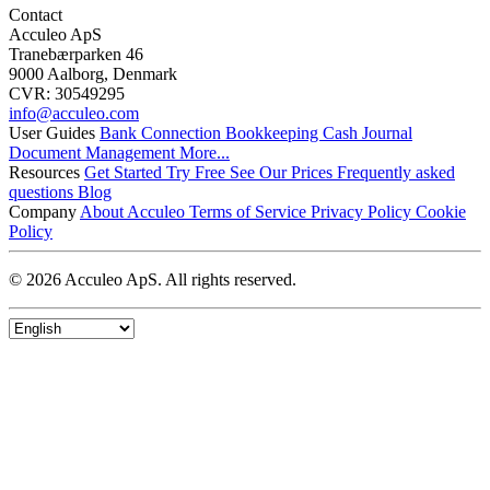
Contact
Acculeo ApS
Tranebærparken 46
9000 Aalborg, Denmark
CVR: 30549295
info@​acculeo.com
User Guides
Bank Connection
Bookkeeping
Cash Journal
Document Management
More...
Resources
Get Started
Try Free
See Our Prices
Frequently asked
questions
Blog
Company
About Acculeo
Terms of Service
Privacy Policy
Cookie
Policy
© 2026 Acculeo ApS. All rights reserved.